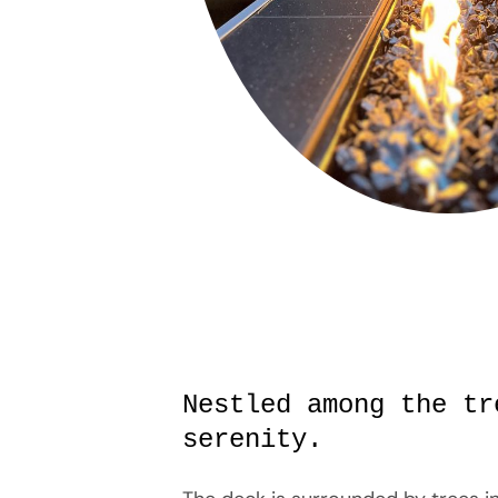
Nestled among the tr
serenity.