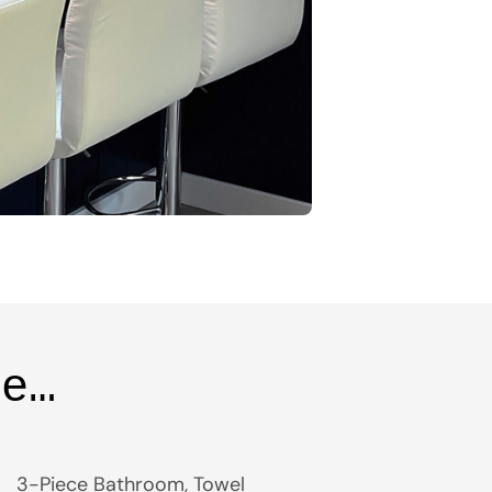
ce…
3-Piece Bathroom, Towel