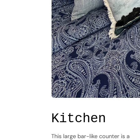
Kitchen
This large bar-like counter is a