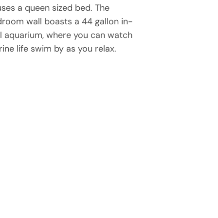
ses a queen sized bed. The
room wall boasts a 44 gallon in-
l aquarium, where you can watch
ine life swim by as you relax.