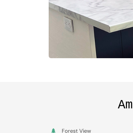
Am
Forest View