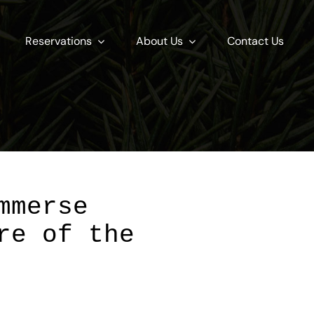
Reservations
About Us
Contact Us
mmerse
re of the