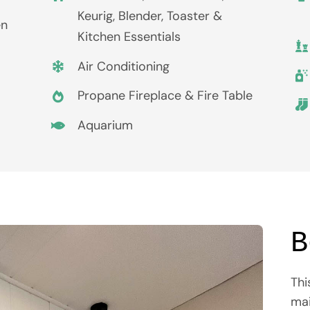
Keurig, Blender, Toaster &
en
Kitchen Essentials
Air Conditioning
Propane Fireplace & Fire Table
Aquarium
B
Thi
mai