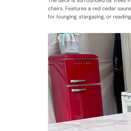
The deck is surrounded by trees i
chairs. Features a red cedar sauna
for lounging, stargazing, or readin