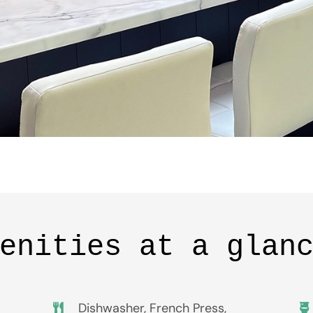
enities at a glan
Dishwasher, French Press,