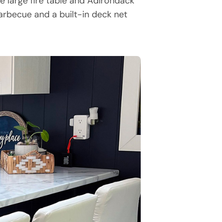
e large fire table and Adirondack
barbecue and a built-in deck net