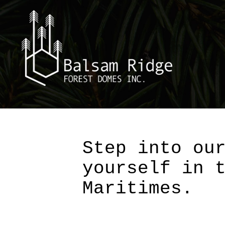
Skip
to
content
Step into ou
yourself in 
Maritimes.