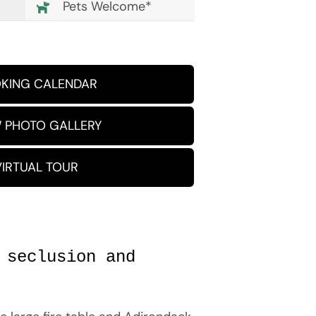
Pets Welcome*
KING CALENDAR
 PHOTO GALLERY
VIRTUAL TOUR
 seclusion and