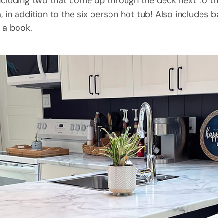
ncluding two that come up through the deck next to th
, in addition to the six person hot tub! Also includes 
g a book.