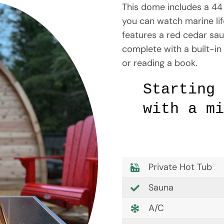
This dome includes a 44 
you can watch marine life
features a red cedar sau
complete with a built-in 
or reading a book.
Starting
with a mi
Private Hot Tub
Sauna
A/C