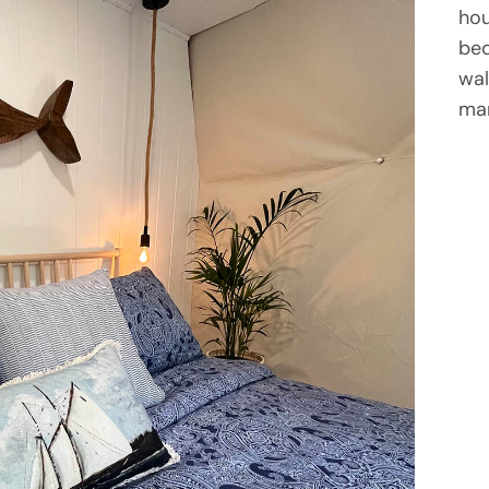
hou
bed
wal
mar