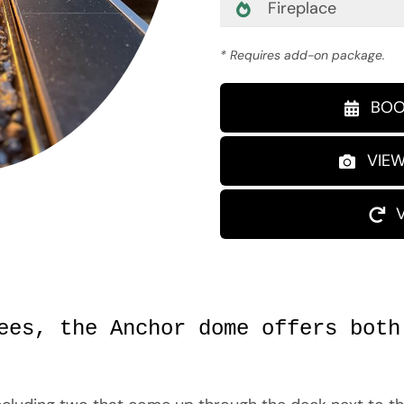
Fireplace
* Requires add-on package.
BOO
VIEW
ees, the Anchor dome offers both