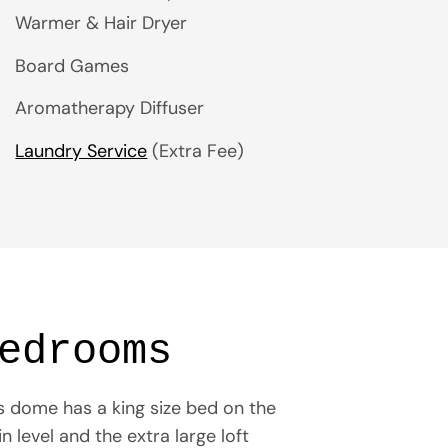
Warmer & Hair Dryer
Board Games
Aromatherapy Diffuser
Laundry Service
(Extra Fee)
edrooms
s dome has a king size bed on the
n level and the extra large loft