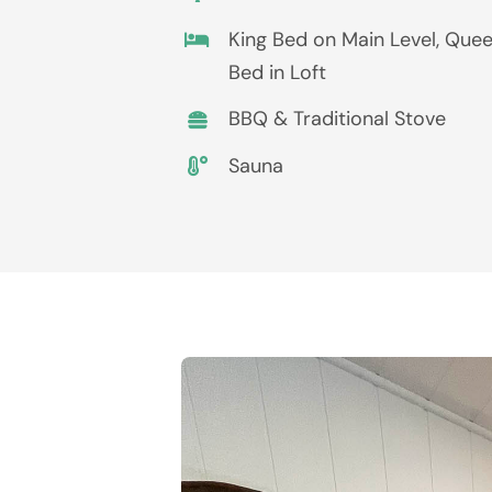
King Bed on Main Level, Que
Bed in Loft
BBQ & Traditional Stove
Sauna