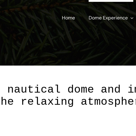
Home
Dome Experience
r nautical dome and i
the relaxing atmosphe