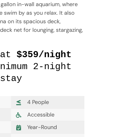
gallon in-wall aquarium, where
 swim by as you relax. It also
na on its spacious deck,
deck net for lounging, stargazing,
 at
$359/night
nimum 2-night
stay
4 People
Accessible
Year-Round